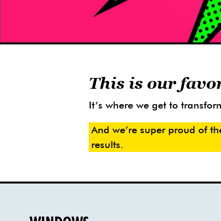
This is our favo
It’s where we get to transform
And we’re super proud of th
results.