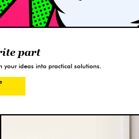
rite part
 your ideas into practical solutions.
e