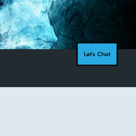
Let's Chat